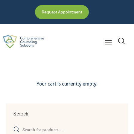
Request Appointment
Your cart is currently empty.
Search