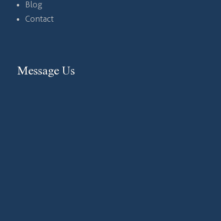
Blog
Contact
Message Us