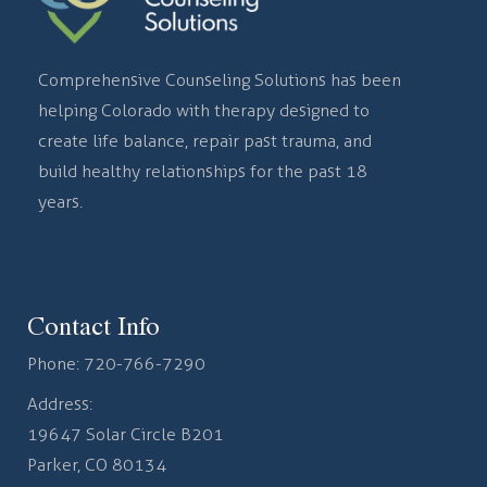
Comprehensive Counseling Solutions has been
helping Colorado with therapy designed to
create life balance, repair past trauma, and
build healthy relationships for the past 18
years.
Contact Info
Phone:
720-766-7290
Address:
19647 Solar Circle B201
Parker, CO 80134