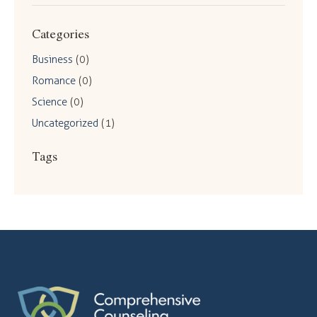
Categories
Business
(0)
Romance
(0)
Science
(0)
Uncategorized
(1)
Tags