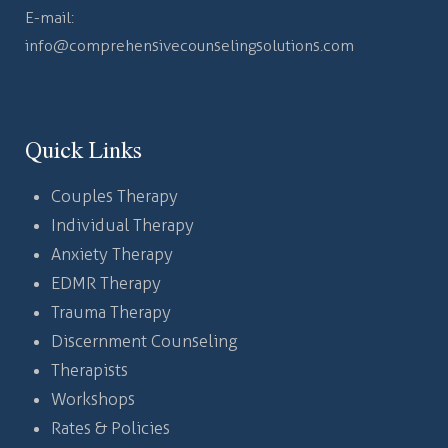
E-mail:
info@comprehensivecounselingsolutions.com
Quick Links
Couples Therapy
Individual Therapy
Anxiety Therapy
EDMR Therapy
Trauma Therapy
Discernment Counseling
Therapists
Workshops
Rates & Policies