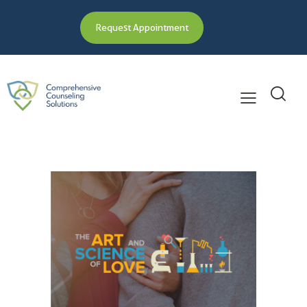
Request Appointment