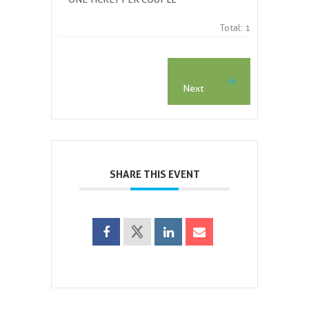
Total:
1
Next 
SHARE THIS EVENT