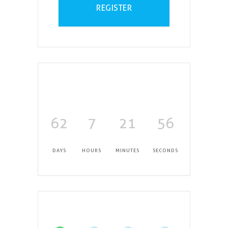
REGISTER
62
7
21
55
DAYS
HOURS
MINUTES
SECONDS