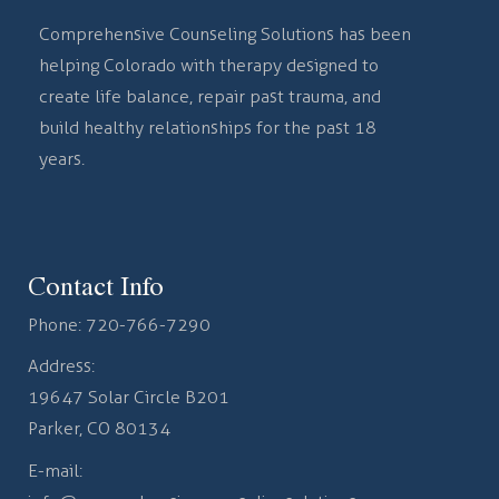
Comprehensive Counseling Solutions has been
helping Colorado with therapy designed to
create life balance, repair past trauma, and
build healthy relationships for the past 18
years.
Contact Info
Phone:
720-766-7290
Address:
19647 Solar Circle B201
Parker, CO 80134
E-mail: