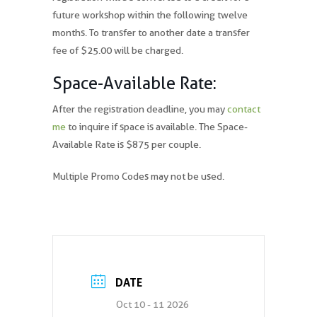
future workshop within the following twelve
months. To transfer to another date a transfer
fee of $25.00 will be charged.
Space-Available Rate:
After the registration deadline, you may
contact
me
to inquire if space is available. The Space-
Available Rate is $875 per couple.
Multiple Promo Codes may not be used.
DATE
Oct 10 - 11 2026