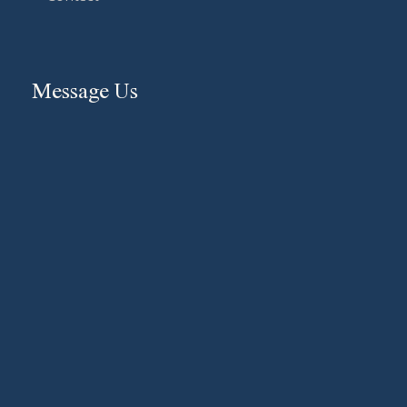
Message Us