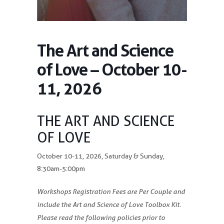
The Art and Science
of Love – October 10-
11, 2026
THE ART AND SCIENCE
OF LOVE
October 10-11, 2026, Saturday & Sunday,
8:30am-5:00pm
Workshops Registration Fees are Per Couple and
include the Art and Science of Love Toolbox Kit.
Please read the following policies prior to