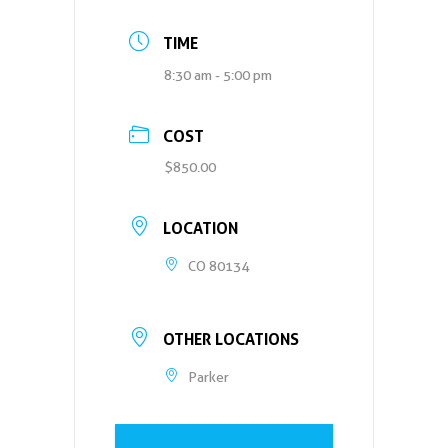
TIME
8:30 am - 5:00 pm
COST
$850.00
LOCATION
CO 80134
OTHER LOCATIONS
Parker