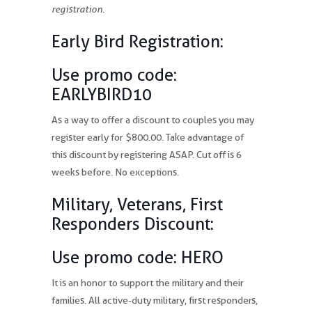
registration.
Early Bird Registration:
Use promo code:
EARLYBIRD10
As a way to offer a discount to couples you may
register early for $800.00. Take advantage of
this discount by registering ASAP. Cut off is 6
weeks before. No exceptions.
Military, Veterans, First
Responders Discount:
Use promo code: HERO
It is an honor to support the military and their
families. All active-duty military, first responders,