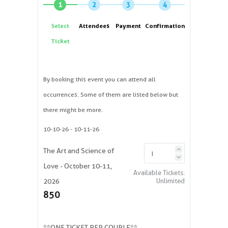
1
2
3
4
Select
Attendees
Payment
Confirmation
Ticket
By booking this event you can attend all
occurrences. Some of them are listed below but
there might be more.
10-10-26
- 10-11-26
The Art and Science of
Love - October 10-11,
Available Tickets:
Unlimited
2026
850
**ONE TICKET PER COUPLE**