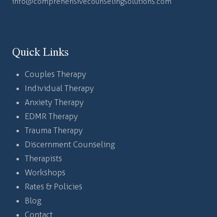
info@comprehensivecounselingsolutions.com
Quick Links
Couples Therapy
Individual Therapy
Anxiety Therapy
EDMR Therapy
Trauma Therapy
Discernment Counseling
Therapists
Workshops
Rates & Policies
Blog
Contact