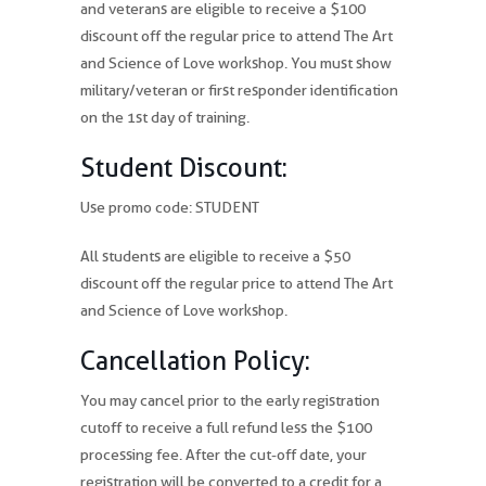
and veterans are eligible to receive a $100
discount off the regular price to attend The Art
and Science of Love workshop. You must show
military/veteran or first responder identification
on the 1st day of training.
Student Discount:
Use promo code: STUDENT
All students are eligible to receive a $50
discount off the regular price to attend The Art
and Science of Love workshop.
Cancellation Policy:
You may cancel prior to the early registration
cutoff to receive a full refund less the $100
processing fee. After the cut-off date, your
registration will be converted to a credit for a